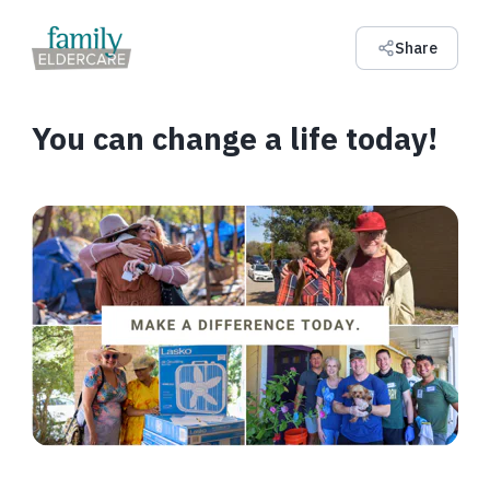
Share
You can change a life today!